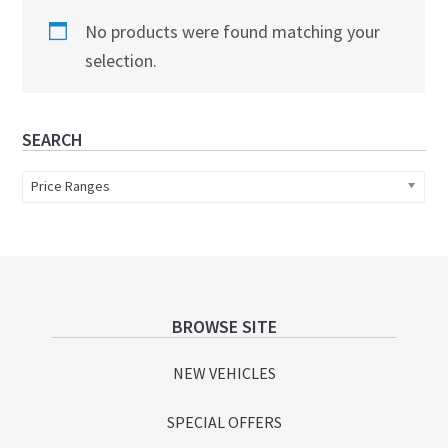
No products were found matching your
selection.
Primary
SEARCH
Sidebar
Price Ranges
Footer
BROWSE SITE
NEW VEHICLES
SPECIAL OFFERS