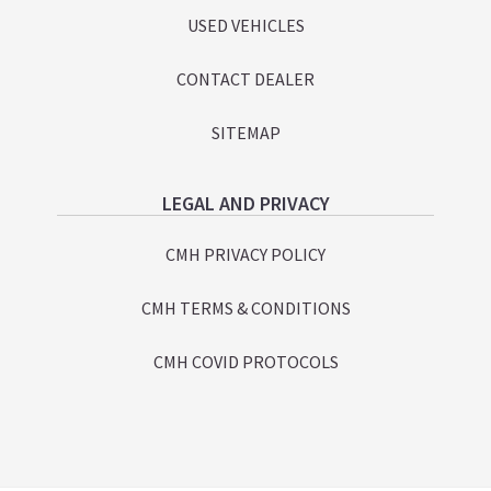
USED VEHICLES
CONTACT DEALER
SITEMAP
LEGAL AND PRIVACY
CMH PRIVACY POLICY
CMH TERMS & CONDITIONS
CMH COVID PROTOCOLS