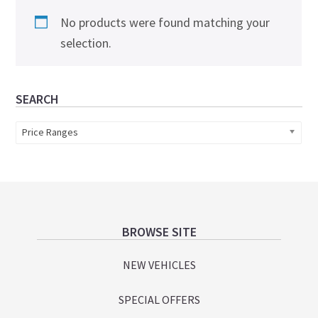
No products were found matching your
selection.
Primary
SEARCH
Sidebar
Price Ranges
Footer
BROWSE SITE
NEW VEHICLES
SPECIAL OFFERS