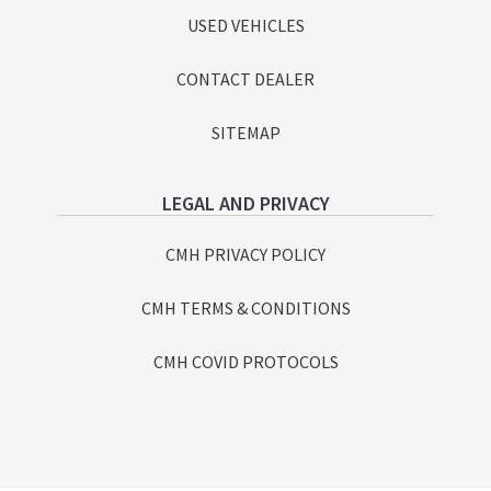
USED VEHICLES
CONTACT DEALER
SITEMAP
LEGAL AND PRIVACY
CMH PRIVACY POLICY
CMH TERMS & CONDITIONS
CMH COVID PROTOCOLS