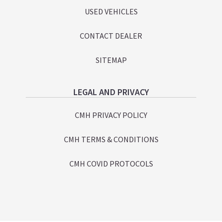
USED VEHICLES
CONTACT DEALER
SITEMAP
LEGAL AND PRIVACY
CMH PRIVACY POLICY
CMH TERMS & CONDITIONS
CMH COVID PROTOCOLS