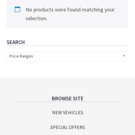
No products were found matching your
selection.
Primary
SEARCH
Sidebar
Price Ranges
Footer
BROWSE SITE
NEW VEHICLES
SPECIAL OFFERS