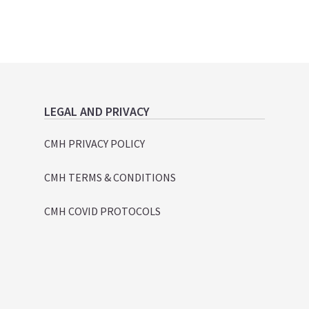
LEGAL AND PRIVACY
CMH PRIVACY POLICY
CMH TERMS & CONDITIONS
CMH COVID PROTOCOLS