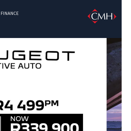
FINANCE