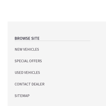
Footer
BROWSE SITE
NEW VEHICLES
SPECIAL OFFERS
USED VEHICLES
CONTACT DEALER
SITEMAP