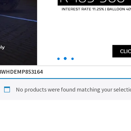
3WHDEMP853164
No products were found matching your selecti