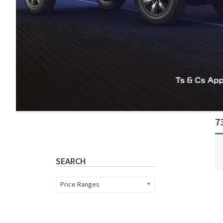
Primary
7
Sidebar
SEARCH
Price Ranges