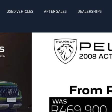
USED VEHICLES
AFTER SALES
DEALERSHIPS