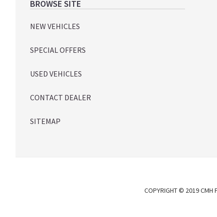
Footer
BROWSE SITE
NEW VEHICLES
SPECIAL OFFERS
USED VEHICLES
CONTACT DEALER
SITEMAP
COPYRIGHT © 2019 CMH P