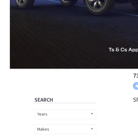
Primary
7
Sidebar
S
SEARCH
Years
Makes