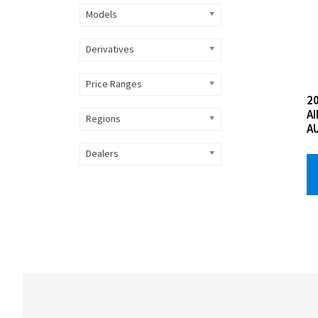
Models
Derivatives
Price Ranges
2
A
Regions
A
Dealers