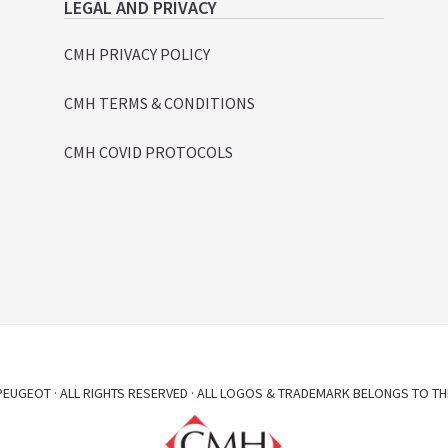
LEGAL AND PRIVACY
CMH PRIVACY POLICY
CMH TERMS & CONDITIONS
CMH COVID PROTOCOLS
EUGEOT · ALL RIGHTS RESERVED · ALL LOGOS & TRADEMARK BELONGS TO TH