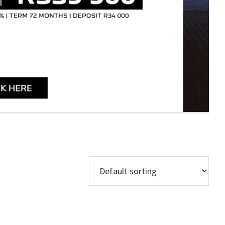
Models
Regions