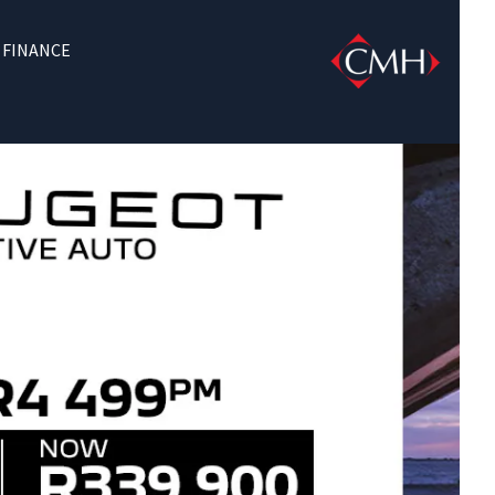
FINANCE