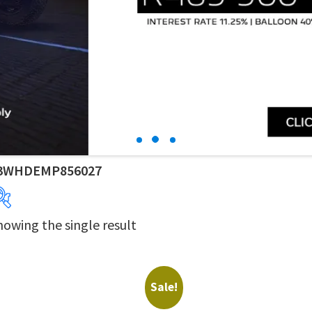
3WHDEMP856027
howing the single result
Years
Makes
Derivatives
Price Ranges
Sale!
Dealers