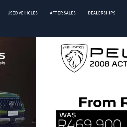
USED VEHICLES
AFTER SALES
DEALERSHIPS