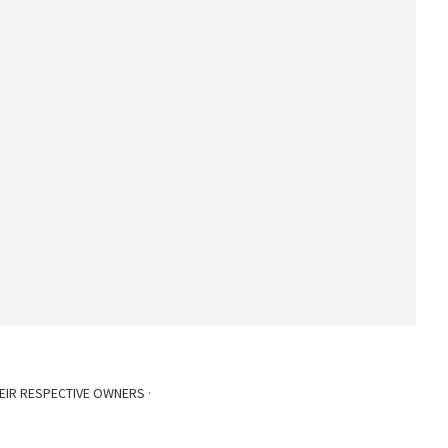
EIR RESPECTIVE OWNERS ·