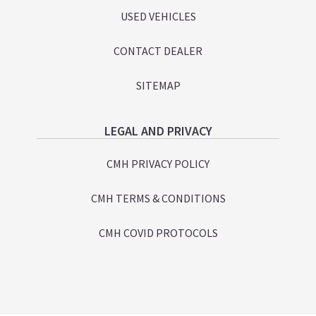
USED VEHICLES
CONTACT DEALER
SITEMAP
LEGAL AND PRIVACY
CMH PRIVACY POLICY
CMH TERMS & CONDITIONS
CMH COVID PROTOCOLS