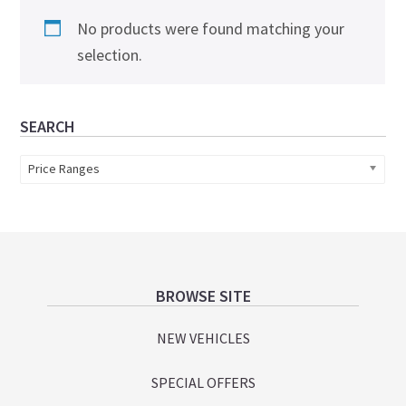
No products were found matching your
selection.
Primary
SEARCH
Sidebar
Price Ranges
Footer
BROWSE SITE
NEW VEHICLES
SPECIAL OFFERS