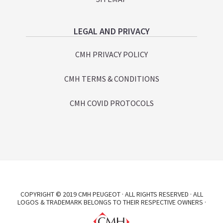
LEGAL AND PRIVACY
CMH PRIVACY POLICY
CMH TERMS & CONDITIONS
CMH COVID PROTOCOLS
COPYRIGHT © 2019 CMH PEUGEOT · ALL RIGHTS RESERVED · ALL
LOGOS & TRADEMARK BELONGS TO THEIR RESPECTIVE OWNERS ·