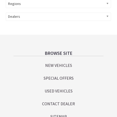
Regions
Dealers
Footer
BROWSE SITE
NEW VEHICLES
SPECIAL OFFERS
USED VEHICLES
CONTACT DEALER
SITEMAP