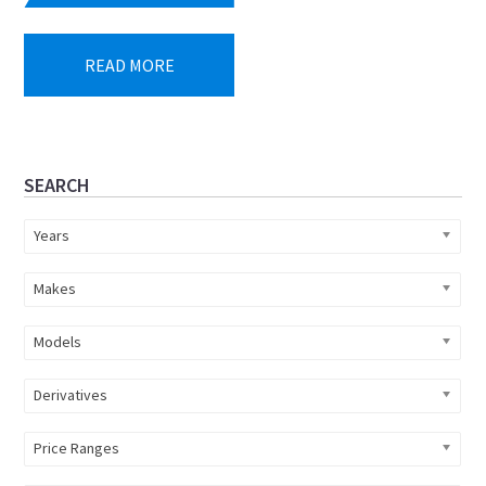
price
price
was:
is:
READ MORE
R599
R549
900.
900.
Primary
SEARCH
Sidebar
Years
Makes
Models
Derivatives
Price Ranges