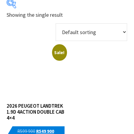
Showing the single result
Years
Makes
Models
Sale!
Derivatives
Price Ranges
Regions
2026 PEUGEOT LANDTREK
Dealers
1.9D 4ACTION DOUBLE CAB
4×4
Original
Current
R
599 900
R
549 900