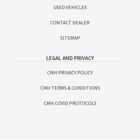
USED VEHICLES
CONTACT DEALER
SITEMAP
LEGAL AND PRIVACY
CMH PRIVACY POLICY
CMH TERMS & CONDITIONS
CMH COVID PROTOCOLS