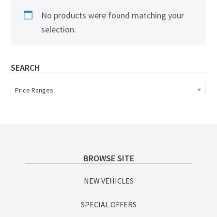
No products were found matching your
selection.
Primary
SEARCH
Sidebar
Price Ranges
Footer
BROWSE SITE
NEW VEHICLES
SPECIAL OFFERS