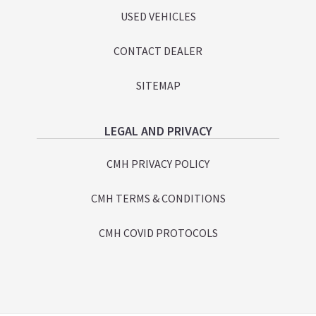
USED VEHICLES
CONTACT DEALER
SITEMAP
LEGAL AND PRIVACY
CMH PRIVACY POLICY
CMH TERMS & CONDITIONS
CMH COVID PROTOCOLS