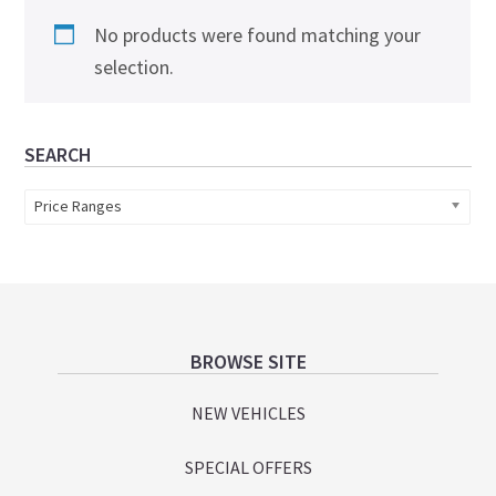
No products were found matching your
selection.
Primary
SEARCH
Sidebar
Price Ranges
Footer
BROWSE SITE
NEW VEHICLES
SPECIAL OFFERS