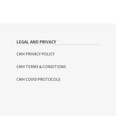
LEGAL AND PRIVACY
CMH PRIVACY POLICY
CMH TERMS & CONDITIONS
CMH COVID PROTOCOLS