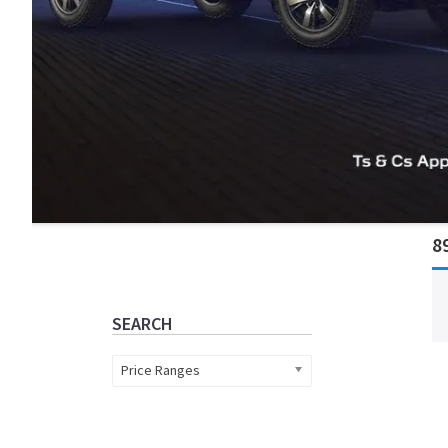
Primary
8
Sidebar
SEARCH
Price Ranges