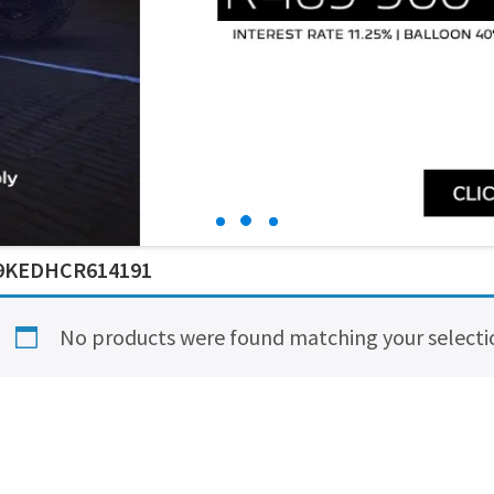
9KEDHCR614191
No products were found matching your selecti