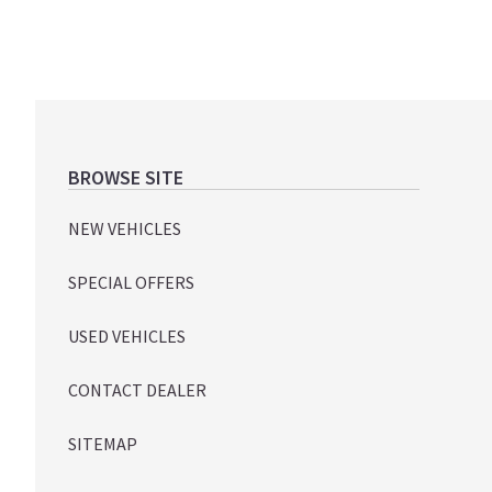
Footer
BROWSE SITE
NEW VEHICLES
SPECIAL OFFERS
USED VEHICLES
CONTACT DEALER
SITEMAP