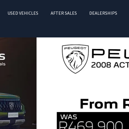
USED VEHICLES
AFTER SALES
DEALERSHIPS