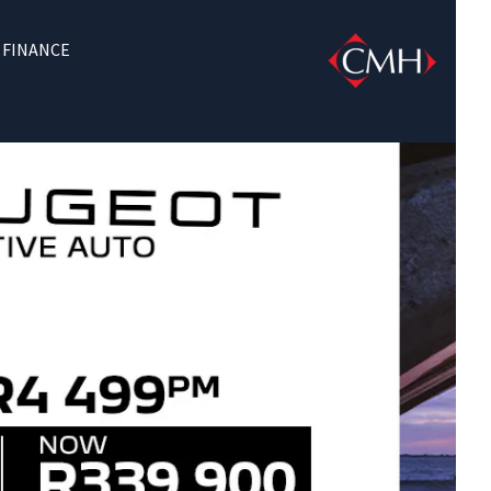
FINANCE