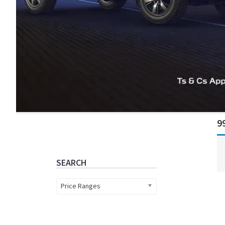
Primary
9
Sidebar
SEARCH
Price Ranges