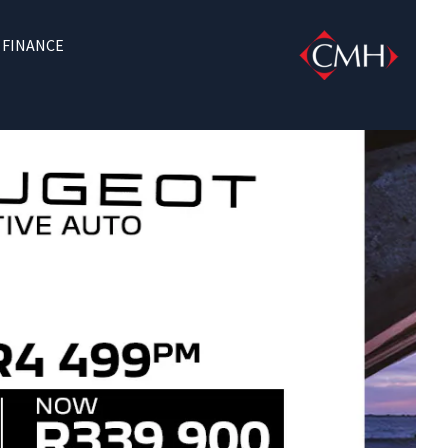
FINANCE