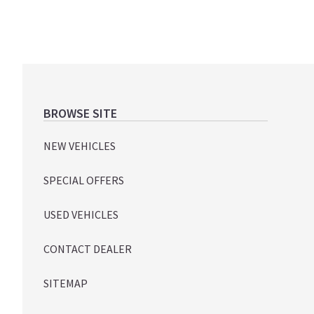
Footer
BROWSE SITE
NEW VEHICLES
SPECIAL OFFERS
USED VEHICLES
CONTACT DEALER
SITEMAP