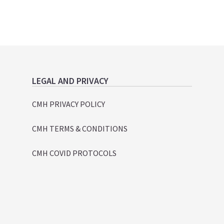
LEGAL AND PRIVACY
CMH PRIVACY POLICY
CMH TERMS & CONDITIONS
CMH COVID PROTOCOLS