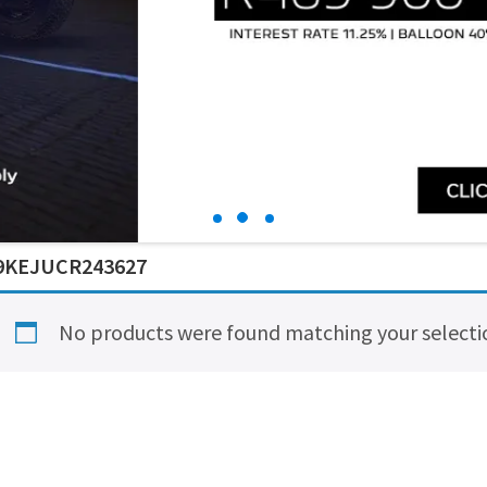
9KEJUCR243627
No products were found matching your selecti