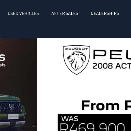
USED VEHICLES
AFTER SALES
DEALERSHIPS