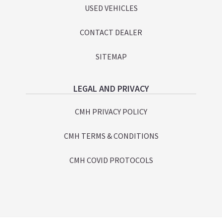
USED VEHICLES
CONTACT DEALER
SITEMAP
LEGAL AND PRIVACY
CMH PRIVACY POLICY
CMH TERMS & CONDITIONS
CMH COVID PROTOCOLS