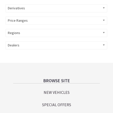
Derivatives
Price Ranges
Regions
Dealers
Footer
BROWSE SITE
NEW VEHICLES
SPECIAL OFFERS