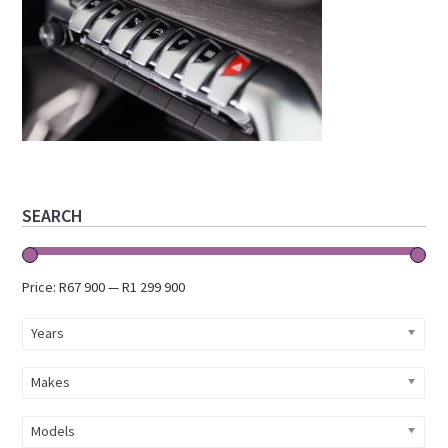
Primary
SEARCH
Sidebar
Price:
R67 900
—
R1 299 900
Years
Makes
Models