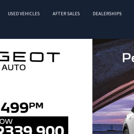
USED VEHICLES
AFTER SALES
DEALERSHIPS