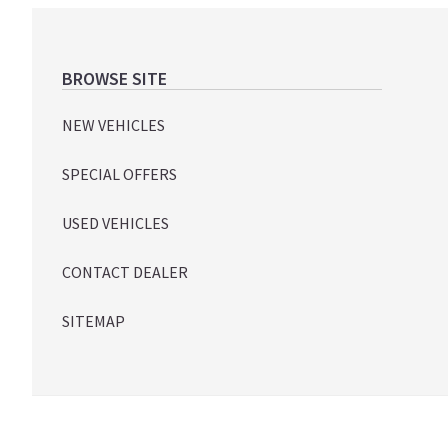
Footer
BROWSE SITE
NEW VEHICLES
SPECIAL OFFERS
USED VEHICLES
CONTACT DEALER
SITEMAP