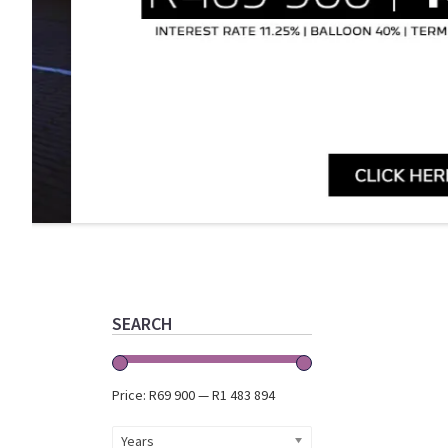
Primary
Sidebar
SEARCH
Price:
R69 900
—
R1 483 894
Years