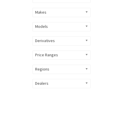
Makes
Models
Derivatives
Price Ranges
Regions
Dealers