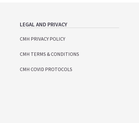
LEGAL AND PRIVACY
CMH PRIVACY POLICY
CMH TERMS & CONDITIONS
CMH COVID PROTOCOLS