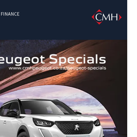
FINANCE