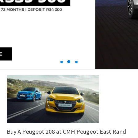
Buy A Peugeot 208 at CMH Peugeot East Rand