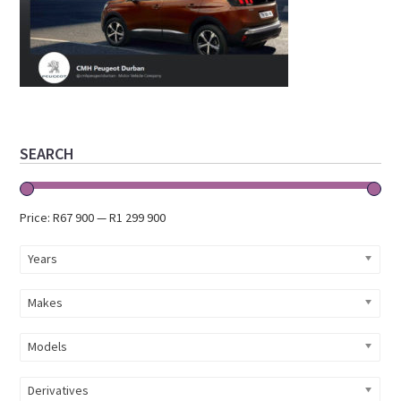
Primary
SEARCH
Sidebar
Price:
R67 900
—
R1 299 900
Years
Makes
Models
Derivatives