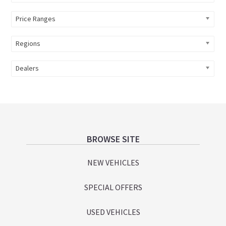
Price Ranges
Regions
Dealers
Footer
BROWSE SITE
NEW VEHICLES
SPECIAL OFFERS
USED VEHICLES