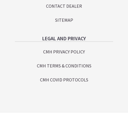
CONTACT DEALER
SITEMAP
LEGAL AND PRIVACY
CMH PRIVACY POLICY
CMH TERMS & CONDITIONS
CMH COVID PROTOCOLS