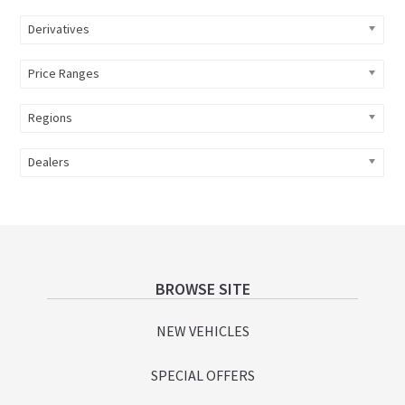
Derivatives
Price Ranges
Regions
Dealers
Footer
BROWSE SITE
NEW VEHICLES
SPECIAL OFFERS