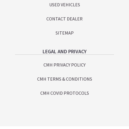
USED VEHICLES
CONTACT DEALER
SITEMAP
LEGAL AND PRIVACY
CMH PRIVACY POLICY
CMH TERMS & CONDITIONS
CMH COVID PROTOCOLS