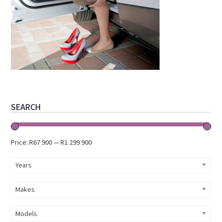
Primary
SEARCH
Sidebar
Price:
R67 900
—
R1 299 900
Years
Makes
Models