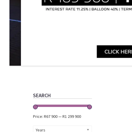
Primary
Sidebar
SEARCH
Price:
R67 900
—
R1 299 900
Years