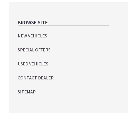
Footer
BROWSE SITE
NEW VEHICLES
SPECIAL OFFERS
USED VEHICLES
CONTACT DEALER
SITEMAP