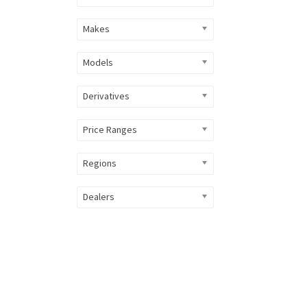
Makes
Models
Derivatives
Price Ranges
Regions
Dealers