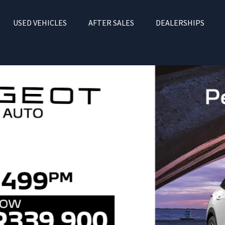
USED VEHICLES
AFTER SALES
DEALERSHIPS