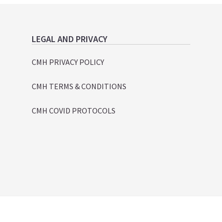
LEGAL AND PRIVACY
CMH PRIVACY POLICY
CMH TERMS & CONDITIONS
CMH COVID PROTOCOLS