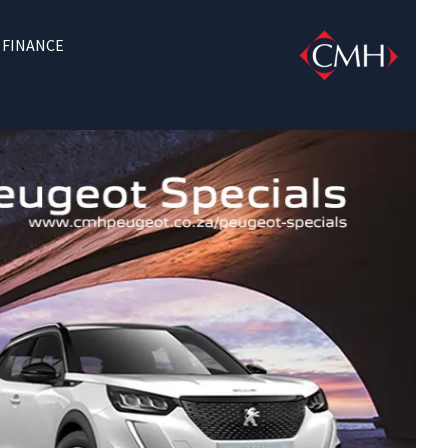
FINANCE