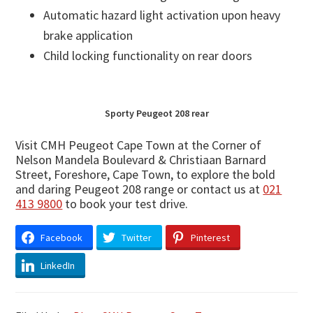
Automatic hazard light activation upon heavy
brake application
Child locking functionality on rear doors
Sporty Peugeot 208 rear
Visit CMH Peugeot Cape Town at the Corner of
Nelson Mandela Boulevard & Christiaan Barnard
Street, Foreshore, Cape Town, to explore the bold
and daring Peugeot 208 range or contact us at
021
413 9800
to book your test drive.
Facebook
Twitter
Pinterest
LinkedIn