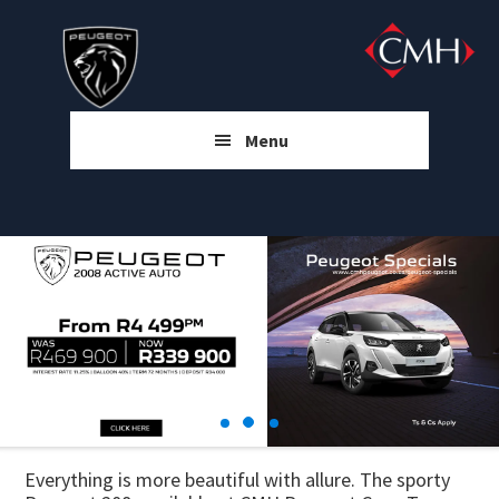
Skip
Skip
Skip
to
to
to
main
primary
footer
content
sidebar
Menu
Everything is more beautiful with allure. The sporty