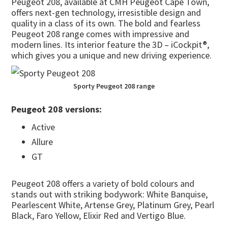
Peugeot 208, available at CMH Peugeot Cape Town,
offers next-gen technology, irresistible design and
quality in a class of its own. The bold and fearless
Peugeot 208 range comes with impressive and
modern lines. Its interior feature the 3D – iCockpit®,
which gives you a unique and new driving experience.
Sporty Peugeot 208 range
Peugeot 208 versions:
Active
Allure
GT
Peugeot 208 offers a variety of bold colours and
stands out with striking bodywork: White Banquise,
Pearlescent White, Artense Grey, Platinum Grey, Pearl
Black, Faro Yellow, Elixir Red and Vertigo Blue.