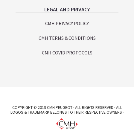
LEGAL AND PRIVACY
CMH PRIVACY POLICY
CMH TERMS & CONDITIONS
CMH COVID PROTOCOLS
COPYRIGHT © 2019 CMH PEUGEOT · ALL RIGHTS RESERVED · ALL
LOGOS & TRADEMARK BELONGS TO THEIR RESPECTIVE OWNERS ·