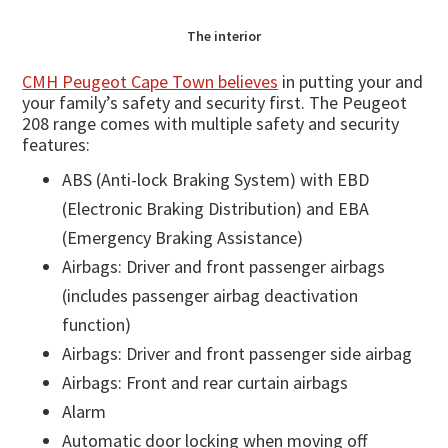
The interior
CMH Peugeot Cape Town believes
in putting your and
your family’s safety and security first. The Peugeot
208 range comes with multiple safety and security
features:
ABS (Anti-lock Braking System) with EBD
(Electronic Braking Distribution) and EBA
(Emergency Braking Assistance)
Airbags: Driver and front passenger airbags
(includes passenger airbag deactivation
function)
Airbags: Driver and front passenger side airbag
Airbags: Front and rear curtain airbags
Alarm
Automatic door locking when moving off