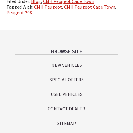
Filed Under:
Blog
,
CMH Peugeot Cape Town
Tagged With:
CMH Peugeot
,
CMH Peugeot Cape Town
,
Peugeot 208
Footer
BROWSE SITE
NEW VEHICLES
SPECIAL OFFERS
USED VEHICLES
CONTACT DEALER
SITEMAP