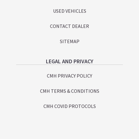
USED VEHICLES
CONTACT DEALER
SITEMAP
LEGAL AND PRIVACY
CMH PRIVACY POLICY
CMH TERMS & CONDITIONS
CMH COVID PROTOCOLS