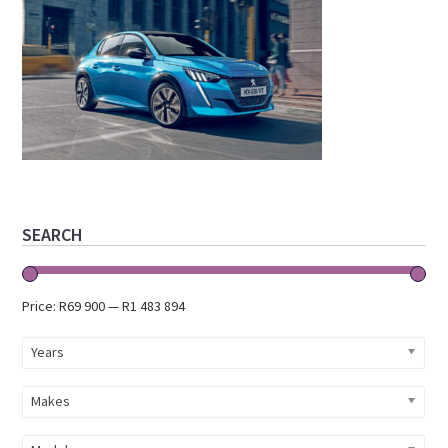
Primary
SEARCH
Sidebar
Price:
R69 900
—
R1 483 894
Years
Makes