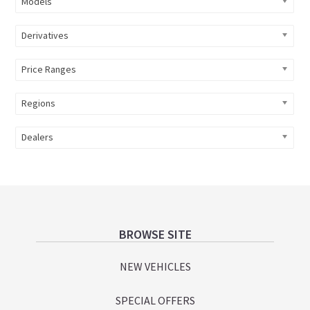
Models
Derivatives
Price Ranges
Regions
Dealers
Footer
BROWSE SITE
NEW VEHICLES
SPECIAL OFFERS