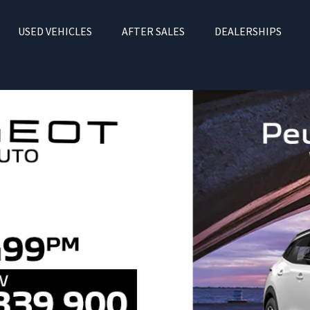
USED VEHICLES
AFTER SALES
DEALERSHIPS