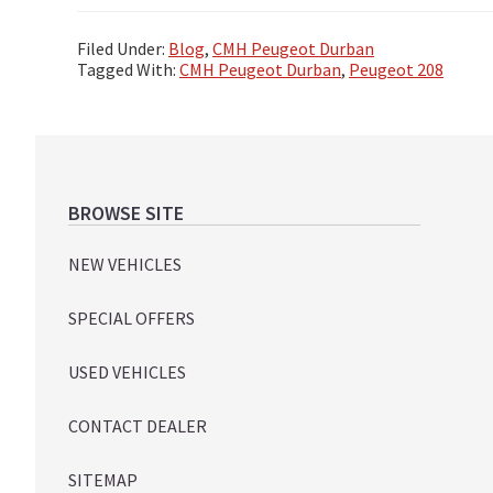
Filed Under:
Blog
,
CMH Peugeot Durban
Tagged With:
CMH Peugeot Durban
,
Peugeot 208
Footer
BROWSE SITE
NEW VEHICLES
SPECIAL OFFERS
USED VEHICLES
CONTACT DEALER
SITEMAP