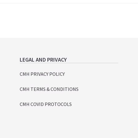
LEGAL AND PRIVACY
CMH PRIVACY POLICY
CMH TERMS & CONDITIONS
CMH COVID PROTOCOLS