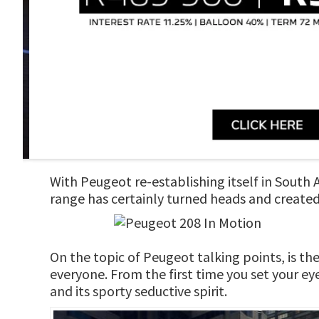
With Peugeot re-establishing itself in South
range has certainly turned heads and created 
On the topic of Peugeot talking points, is t
everyone. From the first time you set your eye
and its sporty seductive spirit.