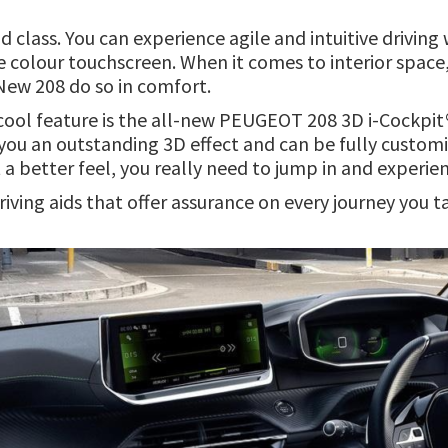
nd class. You can experience agile and intuitive drivin
ve colour touchscreen. When it comes to interior spac
 New 208 do so in comfort.
 cool feature is the all-new PEUGEOT 208 3D i-Cockpit® 
g you an outstanding 3D effect and can be fully customi
a better feel, you really need to jump in and experien
riving aids that offer assurance on every journey you t