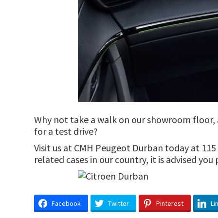
Why not take a walk on our showroom floor, an
for a test drive?
Visit us at CMH Peugeot Durban today at 115 M
related cases in our country, it is advised yo
Facebook
Twitter
Pinterest
Li