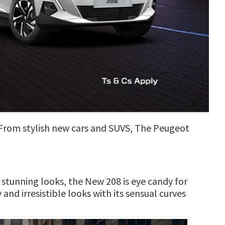
. From stylish new cars and SUVS, The Peugeot
 stunning looks, the New 208 is eye candy for
and irresistible looks with its sensual curves