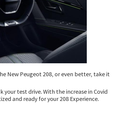
 the New Peugeot 208, or even better, take it
your test drive. With the increase in Covid
itized and ready for your 208 Experience.