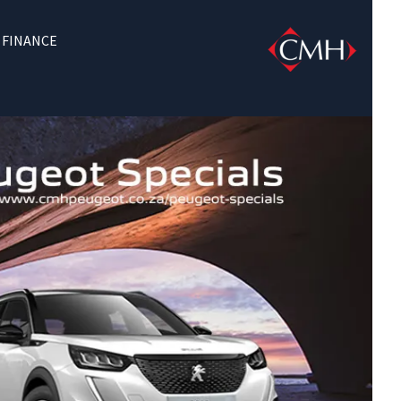
FINANCE