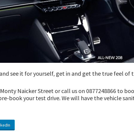
d see it for yourself, get in and get the true feel of
onty Naicker Street or call us on 0877248866 to book 
u pre-book your test drive. We will have the vehicle san
nkedIn