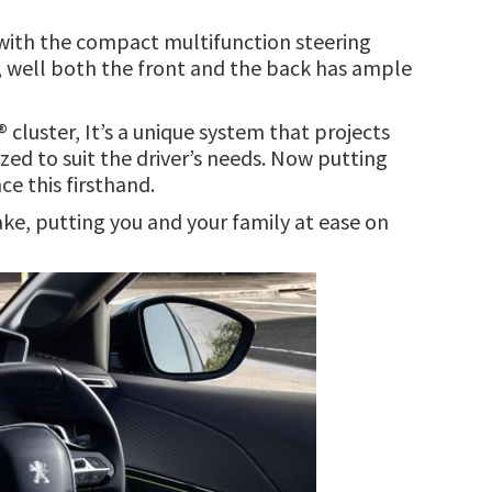
g with the compact multifunction steering
e, well both the front and the back has ample
cluster, It’s a unique system that projects
zed to suit the driver’s needs. Now putting
ce this firsthand.
ake, putting you and your family at ease on