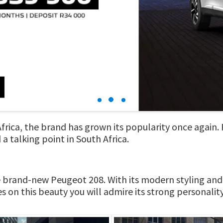
 Africa, the brand has grown its popularity once again
a talking point in South Africa.
he brand-new Peugeot 208. With its modern styling and
s on this beauty you will admire its strong personality 