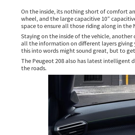
On the inside, its nothing short of comfort a
wheel, and the large capacitive 10″ capaciti
space to ensure all those riding along in the
Staying on the inside of the vehicle, another
all the information on different layers givin
this into words might sound great, but to get 
The Peugeot 208 also has latest intelligent d
the roads.