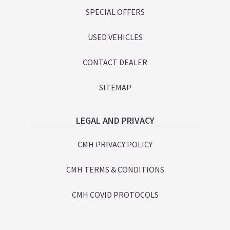
SPECIAL OFFERS
USED VEHICLES
CONTACT DEALER
SITEMAP
LEGAL AND PRIVACY
CMH PRIVACY POLICY
CMH TERMS & CONDITIONS
CMH COVID PROTOCOLS