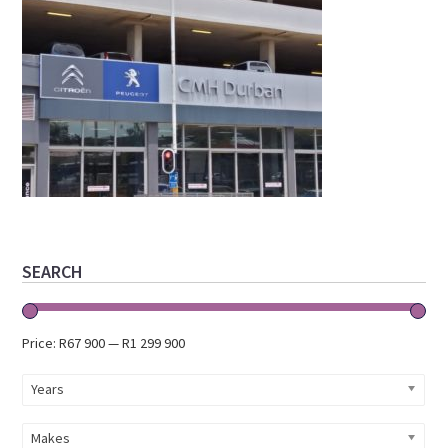
Primary
SEARCH
Sidebar
Price:
R67 900
—
R1 299 900
Years
Makes