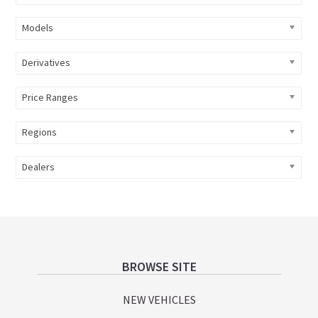
Models
Derivatives
Price Ranges
Regions
Dealers
Footer
BROWSE SITE
NEW VEHICLES