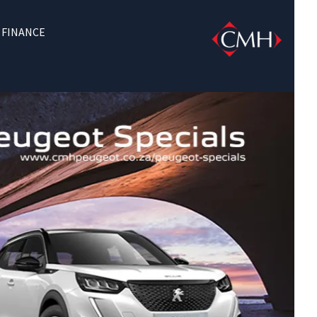
FINANCE