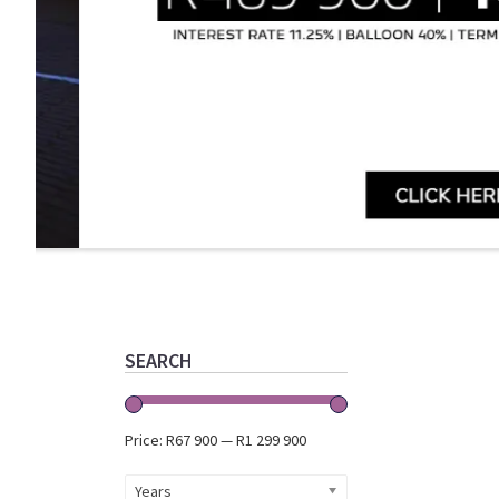
Primary
Sidebar
SEARCH
Price:
R67 900
—
R1 299 900
Years