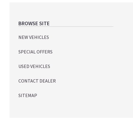
Footer
BROWSE SITE
NEW VEHICLES
SPECIAL OFFERS
USED VEHICLES
CONTACT DEALER
SITEMAP