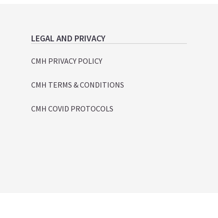
LEGAL AND PRIVACY
CMH PRIVACY POLICY
CMH TERMS & CONDITIONS
CMH COVID PROTOCOLS