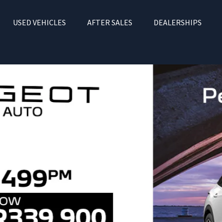
USED VEHICLES
AFTER SALES
DEALERSHIPS