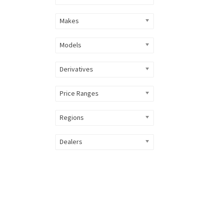
Makes
Models
Derivatives
Price Ranges
Regions
Dealers