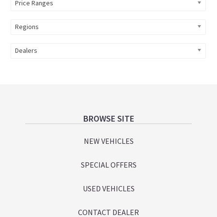
Price Ranges
Regions
Dealers
Footer
BROWSE SITE
NEW VEHICLES
SPECIAL OFFERS
USED VEHICLES
CONTACT DEALER