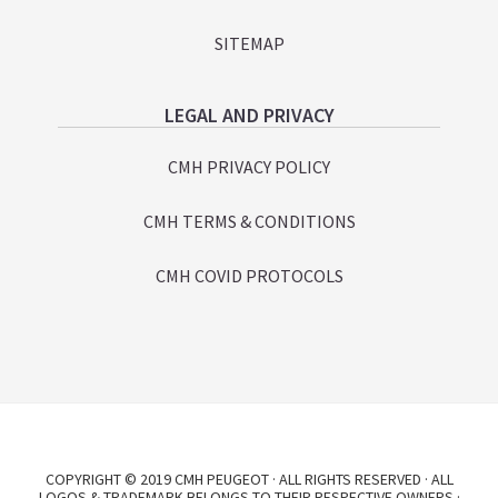
SITEMAP
LEGAL AND PRIVACY
CMH PRIVACY POLICY
CMH TERMS & CONDITIONS
CMH COVID PROTOCOLS
COPYRIGHT © 2019 CMH PEUGEOT · ALL RIGHTS RESERVED · ALL
LOGOS & TRADEMARK BELONGS TO THEIR RESPECTIVE OWNERS ·