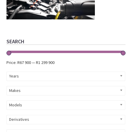
Primary
SEARCH
Sidebar
Price:
R67 900
—
R1 299 900
Years
Makes
Models
Derivatives