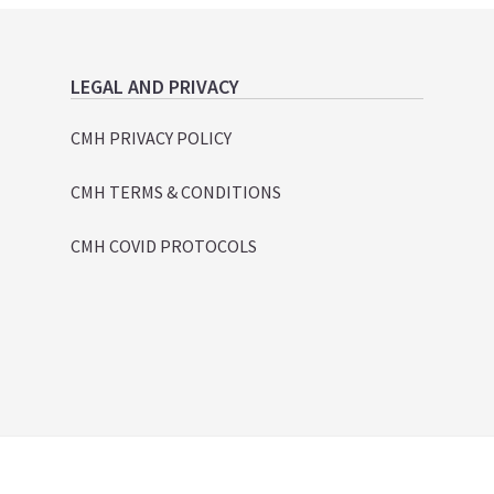
LEGAL AND PRIVACY
CMH PRIVACY POLICY
CMH TERMS & CONDITIONS
CMH COVID PROTOCOLS