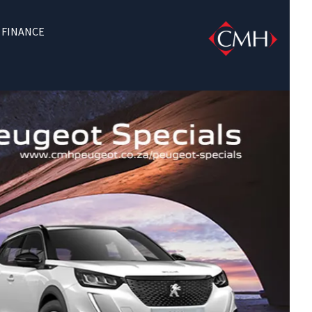
FINANCE