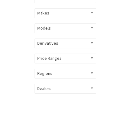
Makes
Models
Derivatives
Price Ranges
Regions
Dealers