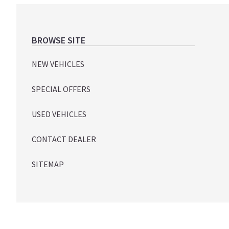
Footer
BROWSE SITE
NEW VEHICLES
SPECIAL OFFERS
USED VEHICLES
CONTACT DEALER
SITEMAP