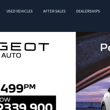
USED VEHICLES
AFTER SALES
DEALERSHIPS