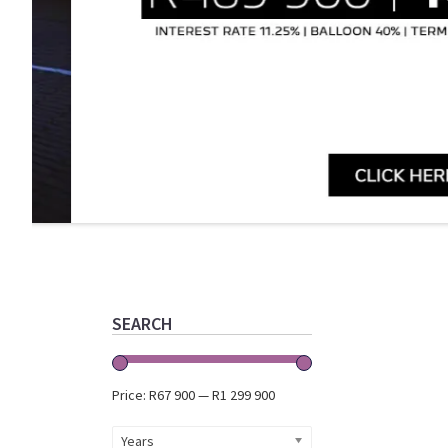
Primary
Sidebar
SEARCH
Price:
R67 900
—
R1 299 900
Years