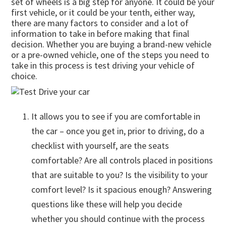
set of wheels is a big step for anyone. It could be your
first vehicle, or it could be your tenth, either way,
there are many factors to consider and a lot of
information to take in before making that final
decision. Whether you are buying a brand-new vehicle
or a pre-owned vehicle, one of the steps you need to
take in this process is test driving your vehicle of
choice.
It allows you to see if you are comfortable in
the car – once you get in, prior to driving, do a
checklist with yourself, are the seats
comfortable? Are all controls placed in positions
that are suitable to you? Is the visibility to your
comfort level? Is it spacious enough? Answering
questions like these will help you decide
whether you should continue with the process