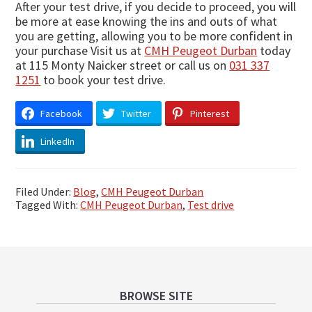
After your test drive, if you decide to proceed, you will
be more at ease knowing the ins and outs of what
you are getting, allowing you to be more confident in
your purchase Visit us at
CMH Peugeot Durban
today
at 115 Monty Naicker street or call us on
031 337
1251
to book your test drive.
Facebook
Twitter
Pinterest
LinkedIn
Filed Under:
Blog
,
CMH Peugeot Durban
Tagged With:
CMH Peugeot Durban
,
Test drive
Footer
BROWSE SITE