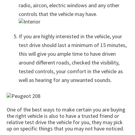
radio, aircon, electric windows and any other
controls that the vehicle may have.
If you are highly interested in the vehicle, your
test drive should last a minimum of 15 minutes,
this will give you ample time to have driven
around different roads, checked the visibility,
tested controls, your comfort in the vehicle as
well as hearing for any unwanted sounds.
One of the best ways to make certain you are buying
the right vehicle is also to have a trusted friend or
relative test drive the vehicle for you, they may pick
up on specific things that you may not have noticed.