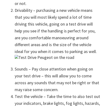
or not.
Drivability – purchasing a new vehicle means
that you will most likely spend a lot of time
driving this vehicle, going on a test drive will
help you see if the handling is perfect for you,
are you comfortable manoeuvring around
different areas and is the size of the vehicle
ideal for you when it comes to parking as well.
Sounds – Pay close attention when going on
your test drive – this will allow you to come
across any sounds that may not be right or that
may raise some concern.
Test the vehicle – Take the time to also test out
your indicators, brake lights, fog lights, hazards,