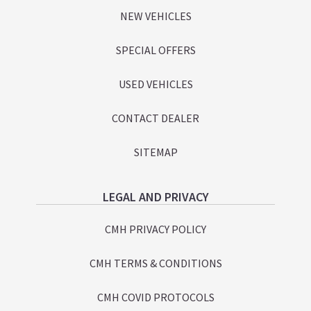
NEW VEHICLES
SPECIAL OFFERS
USED VEHICLES
CONTACT DEALER
SITEMAP
LEGAL AND PRIVACY
CMH PRIVACY POLICY
CMH TERMS & CONDITIONS
CMH COVID PROTOCOLS