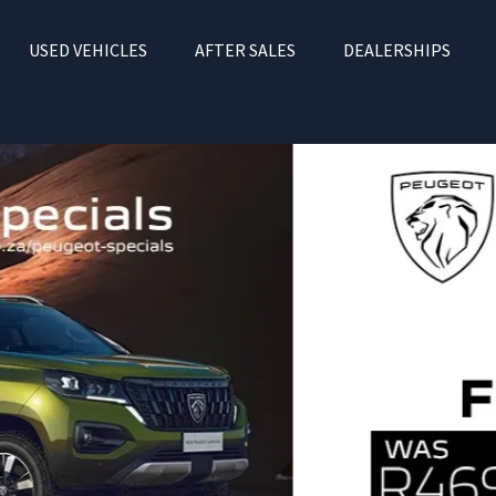
USED VEHICLES
AFTER SALES
DEALERSHIPS