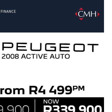
FINANCE