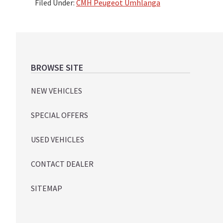
Filed Under:
CMH Peugeot Umhlanga
Footer
BROWSE SITE
NEW VEHICLES
SPECIAL OFFERS
USED VEHICLES
CONTACT DEALER
SITEMAP