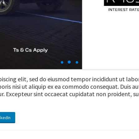
iscing elit, sed do eiusmod tempor incididunt ut lab
oris nisi ut aliquip ex ea commodo consequat. Duis aut
tur. Excepteur sint occaecat cupidatat non proident, sun
nkedIn