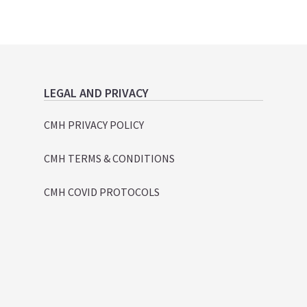
LEGAL AND PRIVACY
CMH PRIVACY POLICY
CMH TERMS & CONDITIONS
CMH COVID PROTOCOLS