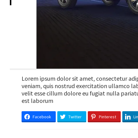
Lorem ipsum dolor sit amet, consectetur adip
veniam, quis nostrud exercitation ullamco lab
velit esse cillum dolore eu fugiat nulla paria
est laborum
Facebook
Twitter
Pinterest
Li