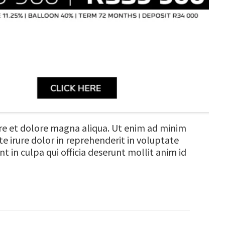
ore et dolore magna aliqua. Ut enim ad minim
e irure dolor in reprehenderit in voluptate
t in culpa qui officia deserunt mollit anim id