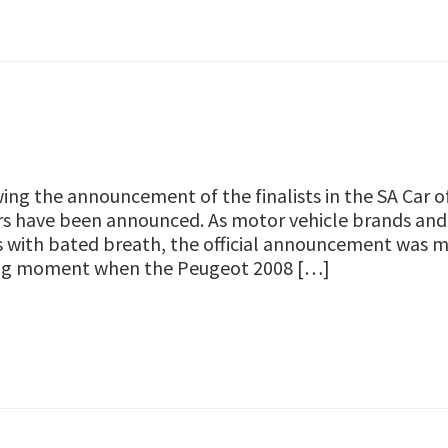
ing the announcement of the finalists in the SA Car 
s have been announced. As motor vehicle brands and 
s with bated breath, the official announcement was
ing moment when the Peugeot 2008 […]