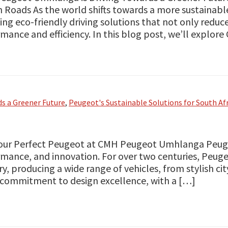
n Roads As the world shifts towards a more sustainable
ing eco-friendly driving solutions that not only redu
mance and efficiency. In this blog post, we’ll explor
s a Greener Future
,
Peugeot's Sustainable Solutions for South Af
our Perfect Peugeot at CMH Peugeot Umhlanga Peuge
mance, and innovation. For over two centuries, Peuge
ry, producing a wide range of vehicles, from stylish c
s commitment to design excellence, with a […]