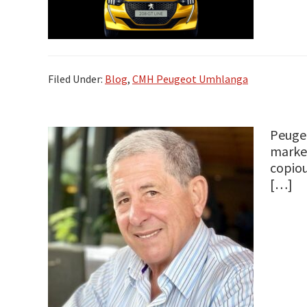
Filed Under:
Blog
,
CMH Peugeot Umhlanga
Peugeo
market
copiou
[…]