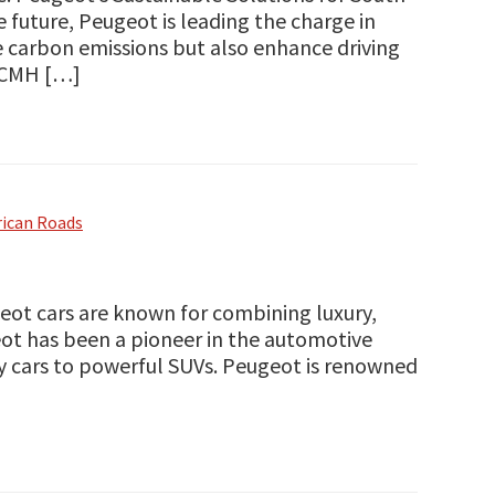
 future, Peugeot is leading the charge in
ce carbon emissions but also enhance driving
e CMH […]
rican Roads
ot cars are known for combining luxury,
ot has been a pioneer in the automotive
ity cars to powerful SUVs. Peugeot is renowned