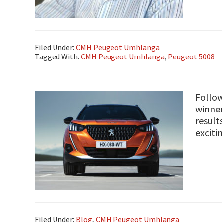
Filed Under:
CMH Peugeot Umhlanga
Tagged With:
CMH Peugeot Umhlanga
,
Peugeot 5008
Follow
winner
result
excit
Filed Under:
Blog
,
CMH Peugeot Umhlanga