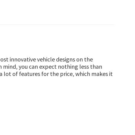
st innovative vehicle designs on the
in mind, you can expect nothing less than
lot of features for the price, which makes it