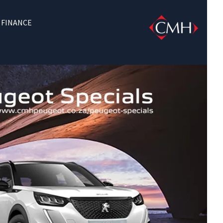
FINANCE