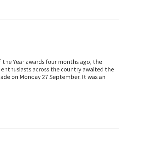
of the Year awards four months ago, the
enthusiasts across the country awaited the
 made on Monday 27 September. It was an