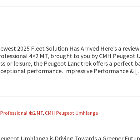
ewest 2025 Fleet Solution Has Arrived Here’s a revie
ofessional 4×2 MT, brought to you by CMH Peugeot 
ss or leisure, the Peugeot Landtrek offers a perfect ba
xceptional performance. Impressive Performance & [
Professional 4x2 MT
,
CMH Peugeot Umhlanga
ugeot Umhlanga is Driving Towards a Greener Future: