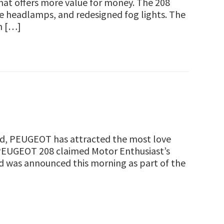
that offers more value for money. The 208
ne headlamps, and redesigned fog lights. The
h […]
and, PEUGEOT has attracted the most love
 PEUGEOT 208 claimed Motor Enthusiast’s
rd was announced this morning as part of the