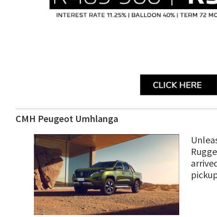
CMH Peugeot Umhlanga
Unleas
Rugged
arrive
picku