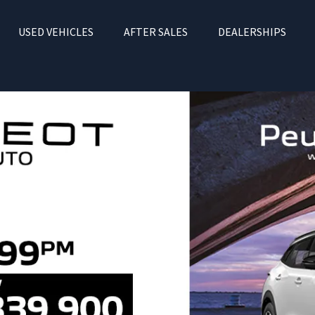
USED VEHICLES
AFTER SALES
DEALERSHIPS