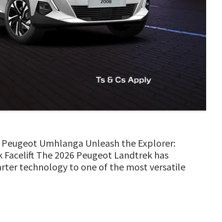
MH Peugeot Umhlanga Unleash the Explorer:
 Facelift The 2026 Peugeot Landtrek has
marter technology to one of the most versatile