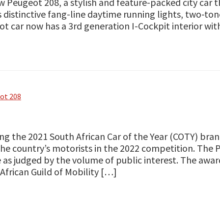
w Peugeot 208, a stylish and feature-packed city car 
 distinctive fang-line daytime running lights, two-to
t car now has a 3rd generation I-Cockpit interior wit
ot 208
ng the 2021 South African Car of the Year (COTY) br
he country’s motorists in the 2022 competition. The
 as judged by the volume of public interest. The awa
African Guild of Mobility […]