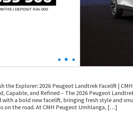
h the Explorer: 2026 Peugeot Landtrek Facelift | C
, Capable, and Refined – The 2026 Peugeot Landtrek
d with a bold new facelift, bringing fresh style and s
ps on the road. At CMH Peugeot Umhlanga, […]