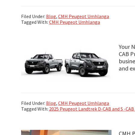
Filed Under:
Blog
,
CMH Peugeot Umhlanga
Tagged With:
CMH Peugeot Umhlanga
Your N
CAB Pr
busine
and e
Filed Under:
Blog
,
CMH Peugeot Umhlanga
Tagged With:
2025 Peugeot Landtrek D-CAB and S -CAB 
CMH Pe