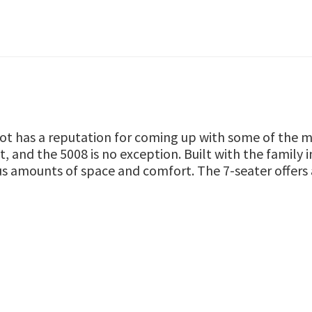
t has a reputation for coming up with some of the mo
, and the 5008 is no exception. Built with the family 
s amounts of space and comfort. The 7-seater offers a 