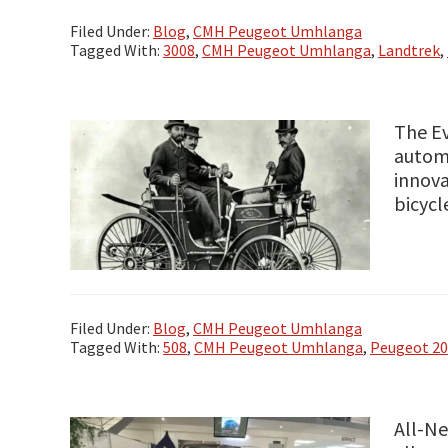
Filed Under:
Blog
,
CMH Peugeot Umhlanga
Tagged With:
3008
,
CMH Peugeot Umhlanga
,
Landtrek
,
The E
automo
innova
bicycl
Filed Under:
Blog
,
CMH Peugeot Umhlanga
Tagged With:
508
,
CMH Peugeot Umhlanga
,
Peugeot 2
All-N