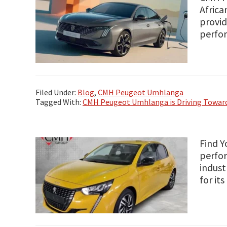
Africa
provid
perfor
Filed Under:
Blog
,
CMH Peugeot Umhlanga
Tagged With:
CMH Peugeot Umhlanga is Driving Toward
Find Y
perfor
indust
for it