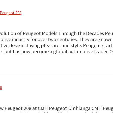
Peugeot 208
volution of Peugeot Models Through the Decades Peu
tive industry for over two centuries. They are known
tive design, driving pleasure, and style. Peugeot star
es but has now become a global automotive leader. 
08
ew Peugeot 208 at CMH Peugeot Umhlanga CMH Peugeo