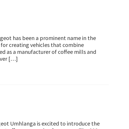
geot has been a prominent name in the
 for creating vehicles that combine
ted as a manufacturer of coffee mills and
Over […]
t Umhlanga is excited to introduce the