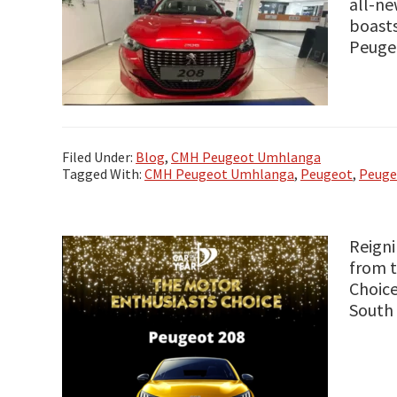
all-ne
boasts
Peugeo
Filed Under:
Blog
,
CMH Peugeot Umhlanga
Tagged With:
CMH Peugeot Umhlanga
,
Peugeot
,
Peuge
Reigni
from t
Choice
South 