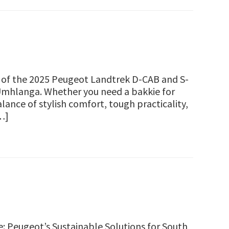
w of the 2025 Peugeot Landtrek D-CAB and S-
Umhlanga. Whether you need a bakkie for
lance of stylish comfort, tough practicality,
…]
 Peugeot’s Sustainable Solutions for South