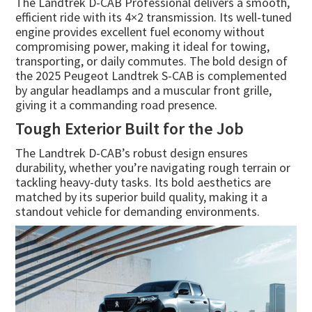
The Landtrek D-CAB Professional delivers a smooth,
efficient ride with its 4×2 transmission. Its well-tuned
engine provides excellent fuel economy without
compromising power, making it ideal for towing,
transporting, or daily commutes. The bold design of
the 2025 Peugeot Landtrek S-CAB is complemented
by angular headlamps and a muscular front grille,
giving it a commanding road presence.
Tough Exterior Built for the Job
The Landtrek D-CAB’s robust design ensures
durability, whether you’re navigating rough terrain or
tackling heavy-duty tasks. Its bold aesthetics are
matched by its superior build quality, making it a
standout vehicle for demanding environments.