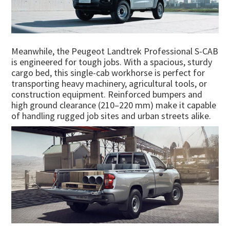
Meanwhile, the Peugeot Landtrek Professional S-CAB
is engineered for tough jobs. With a spacious, sturdy
cargo bed, this single-cab workhorse is perfect for
transporting heavy machinery, agricultural tools, or
construction equipment. Reinforced bumpers and
high ground clearance (210–220 mm) make it capable
of handling rugged job sites and urban streets alike.