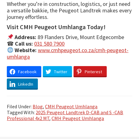
Whether you’re in construction, logistics, or just need
a versatile bakkie, the Peugeot Landtrek makes every
journey effortless.
Visit CMH Peugeot Umhlanga Today!
Address:
89 Flanders Drive, Mount Edgecombe
☎
Call us:
031 580 7900
Website:
www.cmhpeugeot.co.za/cmh-peugeot-
umhlanga
Facebook
Twitter
Pinterest
LinkedIn
Filed Under:
Blog
,
CMH Peugeot Umhlanga
Tagged With:
2025 Peugeot Landtrek D-CAB and S -CAB
Professional 4x2 MT
,
CMH Peugeot Umhlanga