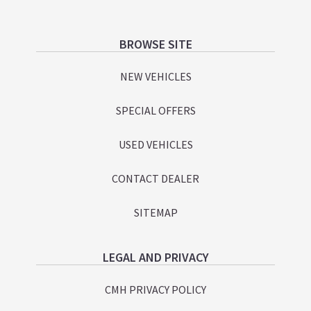
Footer
BROWSE SITE
NEW VEHICLES
SPECIAL OFFERS
USED VEHICLES
CONTACT DEALER
SITEMAP
LEGAL AND PRIVACY
CMH PRIVACY POLICY