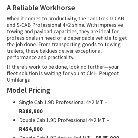
A Reliable Workhorse
When it comes to productivity, the Landtrek D-CAB
and S-CAB Professional 4×2 shine. With impressive
towing and payload capacities, they are ideal for
professionals in need of a dependable vehicle to get
the job done. From transporting goods to towing
trailers, these bakkies deliver exceptional
performance and practicality.
If there’s work to be done, look no further—your
fleet solution is waiting for you at CMH Peugeot
Umhlanga.
Model Pricing
Single Cab 1.9D Professional 4×2 MT –
R388,900
Double Cab 1.9D Professional 4×2 MT –
R454,900
Double Cab 1.9D Active 4×4 MT –
R545,900