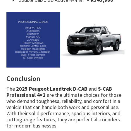
Conclusion
The
2025 Peugeot Landtrek D-CAB
and
S-CAB
Professional 4×2
are the ultimate choices for those
who demand toughness, reliability, and comfort in a
vehicle that can handle both work and personal use.
With their solid performance, spacious interiors, and
cutting-edge features, they are perfect all-rounders
for modern businesses.