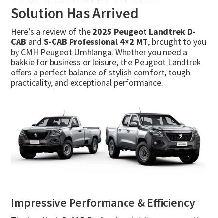
Solution Has Arrived
Here’s a review of the
2025 Peugeot Landtrek D-
CAB
and
S-CAB Professional 4×2 MT
, brought to you
by CMH Peugeot Umhlanga. Whether you need a
bakkie for business or leisure, the Peugeot Landtrek
offers a perfect balance of stylish comfort, tough
practicality, and exceptional performance.
Impressive Performance & Efficiency