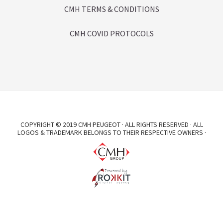
CMH TERMS & CONDITIONS
CMH COVID PROTOCOLS
COPYRIGHT © 2019 CMH PEUGEOT · ALL RIGHTS RESERVED · ALL
LOGOS & TRADEMARK BELONGS TO THEIR RESPECTIVE OWNERS ·