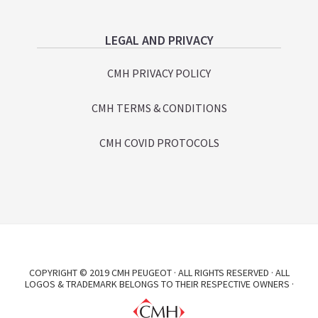
LEGAL AND PRIVACY
CMH PRIVACY POLICY
CMH TERMS & CONDITIONS
CMH COVID PROTOCOLS
COPYRIGHT © 2019 CMH PEUGEOT · ALL RIGHTS RESERVED · ALL
LOGOS & TRADEMARK BELONGS TO THEIR RESPECTIVE OWNERS ·