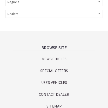
Regions
Dealers
Footer
BROWSE SITE
NEW VEHICLES
SPECIAL OFFERS
USED VEHICLES
CONTACT DEALER
SITEMAP