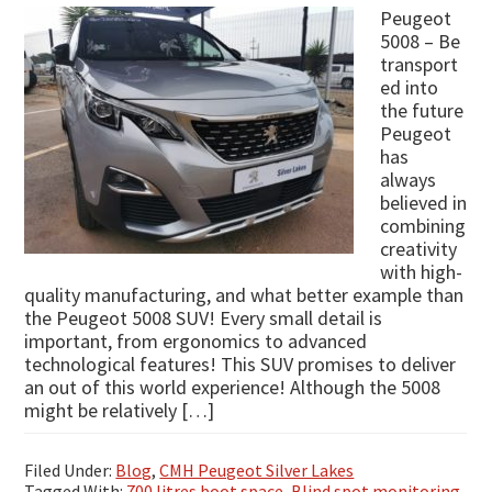
Peugeot
5008 – Be
transport
ed into
the future
Peugeot
has
always
believed in
combining
creativity
with high-
quality manufacturing, and what better example than
the Peugeot 5008 SUV! Every small detail is
important, from ergonomics to advanced
technological features! This SUV promises to deliver
an out of this world experience! Although the 5008
might be relatively […]
Filed Under:
Blog
,
CMH Peugeot Silver Lakes
Tagged With:
700 litres boot space
,
Blind spot monitoring
,