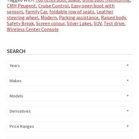
CMH Peugeot
,
Cruise Control
,
Easy open boot with
sensors
,
Family Car
,
foldable row of seats
,
Leather
steering wheel
,
Modern
,
Parking assistance
,
Raised body
,
Safety Break
,
Screen colour
,
Silver Lakes
,
SUV
,
Test drive
,
Wireless Center Console
Primary
SEARCH
Sidebar
Years
Makes
Models
Derivatives
Price Ranges